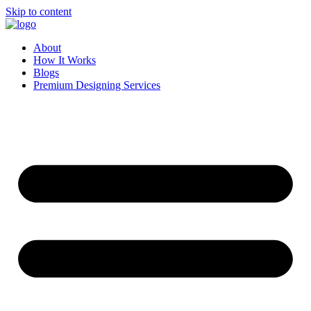
Skip to content
About
How It Works
Blogs
Premium Designing Services