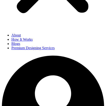
About
How It Works
Blogs
Premium Designing Services