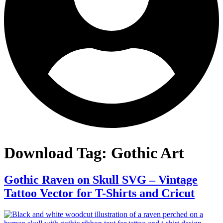
Download Tag:
Gothic Art
Gothic Raven on Skull SVG – Vintage
Tattoo Vector for T-Shirts and Cricut