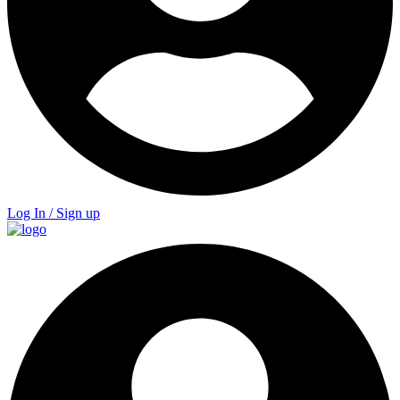
Log In / Sign up