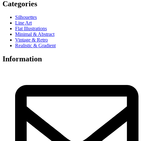
Categories
Silhouettes
Line Art
Flat Illustrations
Minimal & Abstract
Vintage & Retro
Realistic & Gradient
Information