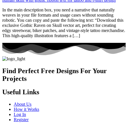
In the main description box, you need a narrative that naturally
weaves in your file formats and usage cases without sounding
robotic. You can copy and paste the following text: “Download this
exclusive Gothic Raven on Skull vector art, perfect for creating
edgy streetwear, biker patches, and vintage-style tattoo merchandise.
This high-quality illustration features a […]
Find Perfect Free Designs For Your
Projects
Useful Links
About Us
How it Works
Log In
Register