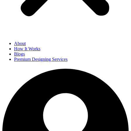
About
How It Works
Blogs
Premium Designing Services