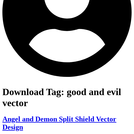
Download Tag:
good and evil
vector
Angel and Demon Split Shield Vector
Design