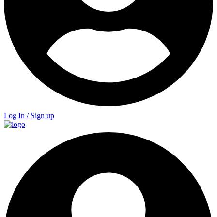
Log In / Sign up