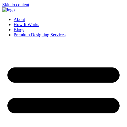
Skip to content
About
How It Works
Blogs
Premium Designing Services