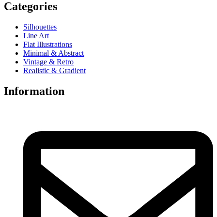
Categories
Silhouettes
Line Art
Flat Illustrations
Minimal & Abstract
Vintage & Retro
Realistic & Gradient
Information