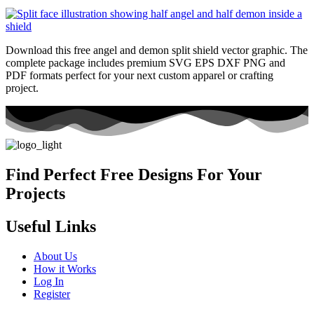
Download this free angel and demon split shield vector graphic. The
complete package includes premium SVG EPS DXF PNG and
PDF formats perfect for your next custom apparel or crafting
project.
Find Perfect Free Designs For Your
Projects
Useful Links
About Us
How it Works
Log In
Register