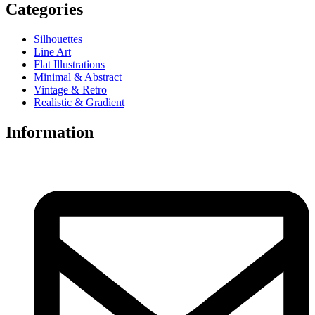
Categories
Silhouettes
Line Art
Flat Illustrations
Minimal & Abstract
Vintage & Retro
Realistic & Gradient
Information