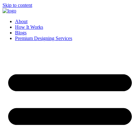
Skip to content
About
How It Works
Blogs
Premium Designing Services