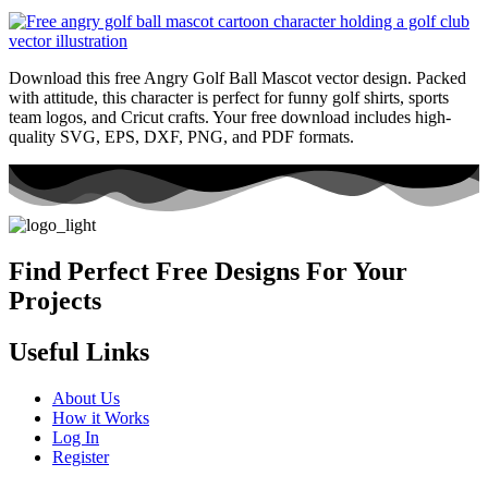
Download this free Angry Golf Ball Mascot vector design. Packed
with attitude, this character is perfect for funny golf shirts, sports
team logos, and Cricut crafts. Your free download includes high-
quality SVG, EPS, DXF, PNG, and PDF formats.
Find Perfect Free Designs For Your
Projects
Useful Links
About Us
How it Works
Log In
Register