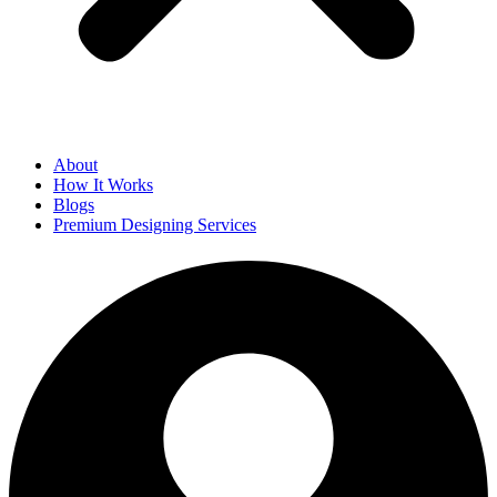
About
How It Works
Blogs
Premium Designing Services