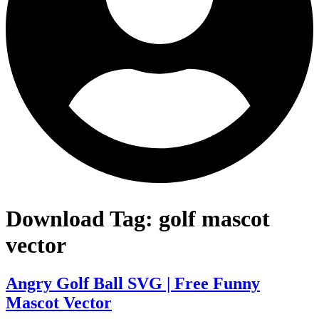
Download Tag:
golf mascot
vector
Angry Golf Ball SVG | Free Funny
Mascot Vector