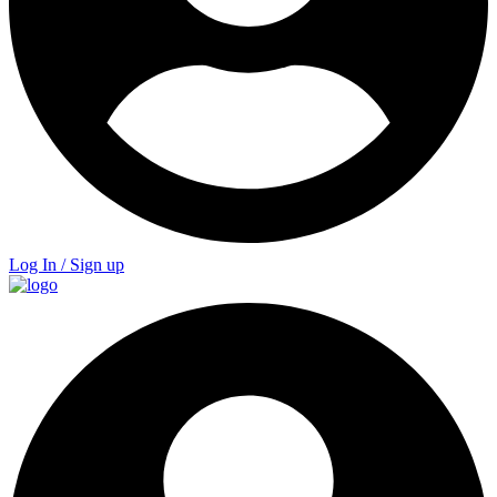
Log In / Sign up