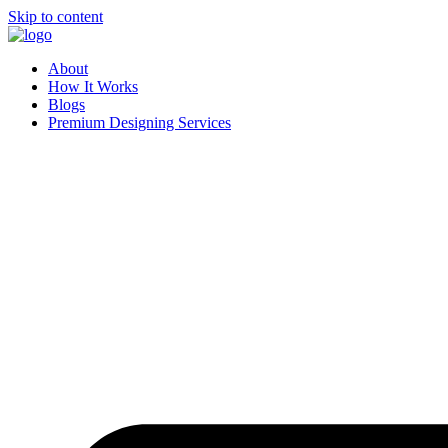
Skip to content
About
How It Works
Blogs
Premium Designing Services