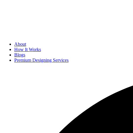
About
How It Works
Blogs
Premium Designing Services