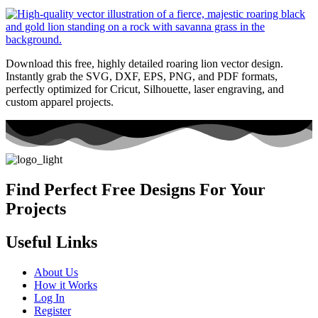
Download this free, highly detailed roaring lion vector design.
Instantly grab the SVG, DXF, EPS, PNG, and PDF formats,
perfectly optimized for Cricut, Silhouette, laser engraving, and
custom apparel projects.
Find Perfect Free Designs For Your
Projects
Useful Links
About Us
How it Works
Log In
Register