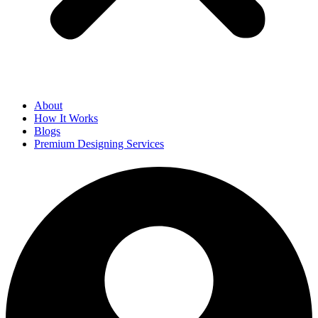
About
How It Works
Blogs
Premium Designing Services