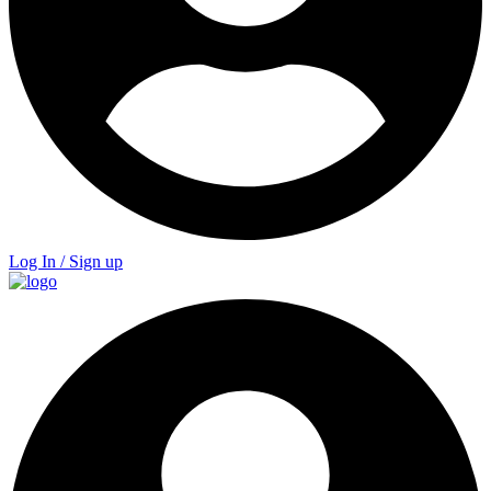
Log In / Sign up