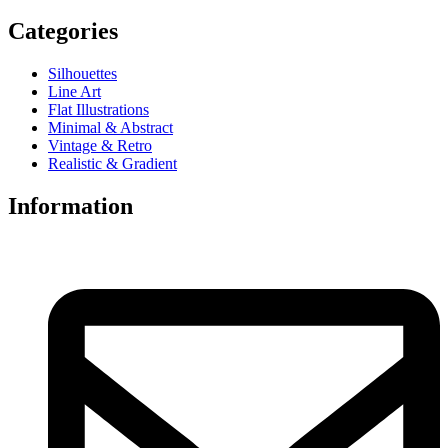
Categories
Silhouettes
Line Art
Flat Illustrations
Minimal & Abstract
Vintage & Retro
Realistic & Gradient
Information