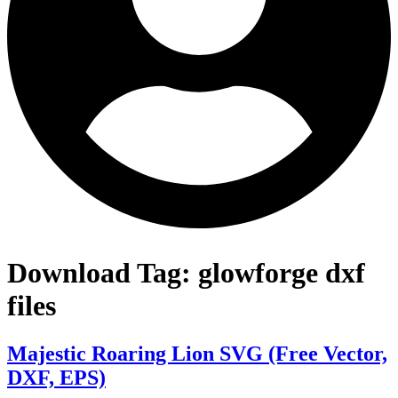
Download Tag:
glowforge dxf
files
Majestic Roaring Lion SVG (Free Vector,
DXF, EPS)