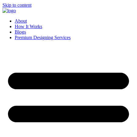
Skip to content
About
How It Works
Blogs
Premium Designing Services