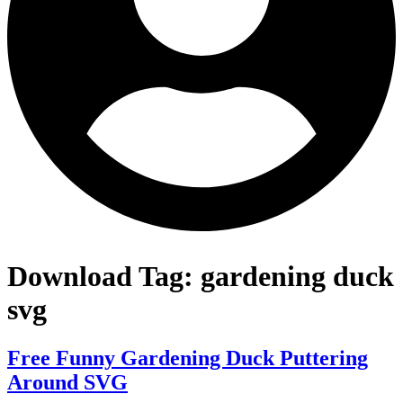
Download Tag:
gardening duck
svg
Free Funny Gardening Duck Puttering
Around SVG