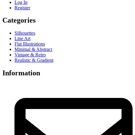
Log In
Register
Categories
Silhouettes
Line Art
Flat Illustrations
Minimal & Abstract
Vintage & Retro
Realistic & Gradient
Information