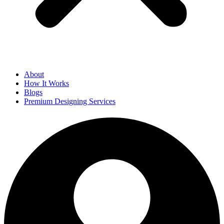
About
How It Works
Blogs
Premium Designing Services