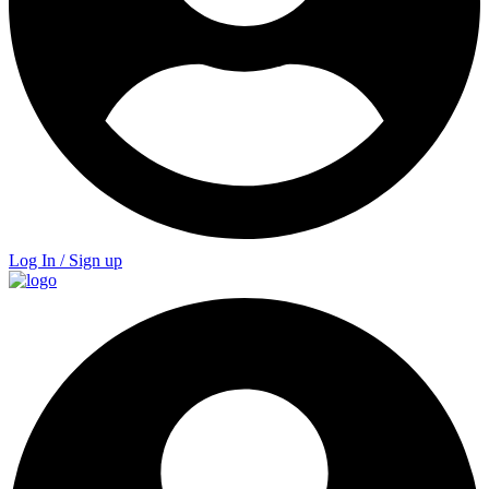
Log In / Sign up