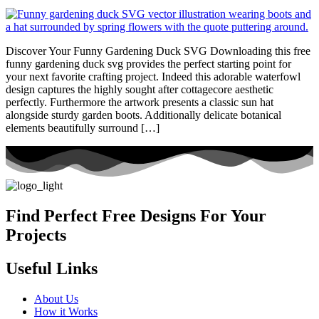
Discover Your Funny Gardening Duck SVG Downloading this free
funny gardening duck svg provides the perfect starting point for
your next favorite crafting project. Indeed this adorable waterfowl
design captures the highly sought after cottagecore aesthetic
perfectly. Furthermore the artwork presents a classic sun hat
alongside sturdy garden boots. Additionally delicate botanical
elements beautifully surround […]
Find Perfect Free Designs For Your
Projects
Useful Links
About Us
How it Works