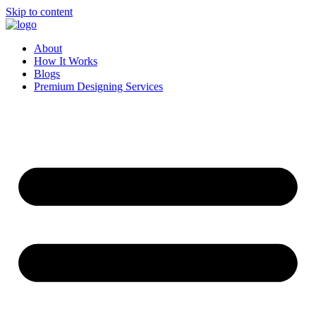
Skip to content
About
How It Works
Blogs
Premium Designing Services