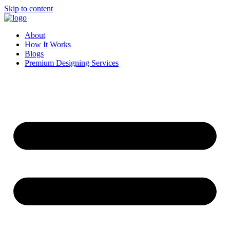
Skip to content
About
How It Works
Blogs
Premium Designing Services