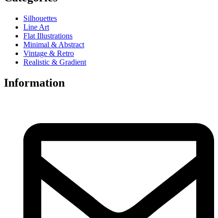
Silhouettes
Line Art
Flat Illustrations
Minimal & Abstract
Vintage & Retro
Realistic & Gradient
Information