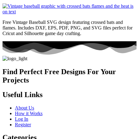
Free Vintage Baseball SVG design featuring crossed bats and
flames. Includes DXF, EPS, PDF, PNG, and SVG files perfect for
Cricut and Silhouette game day crafting.
Find Perfect Free Designs For Your
Projects
Useful Links
About Us
How it Works
Log In
Register
Categories