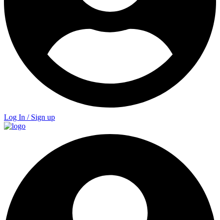
Log In / Sign up