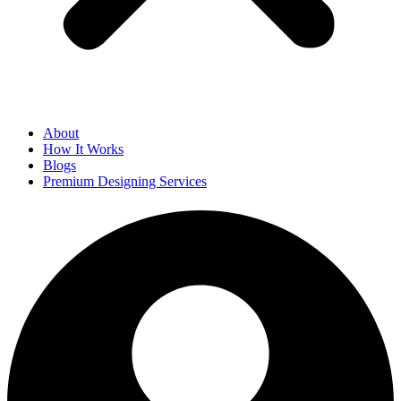
About
How It Works
Blogs
Premium Designing Services