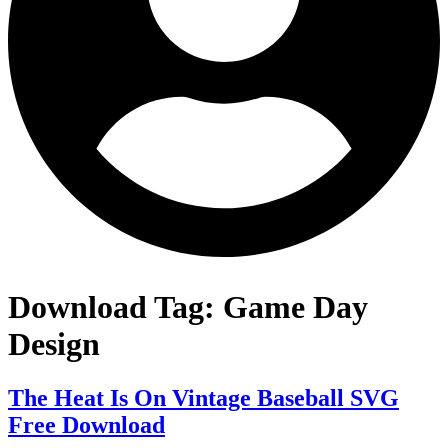
Download Tag:
Game Day
Design
The Heat Is On Vintage Baseball SVG
Free Download