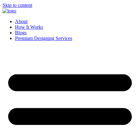
Skip to content
About
How It Works
Blogs
Premium Designing Services