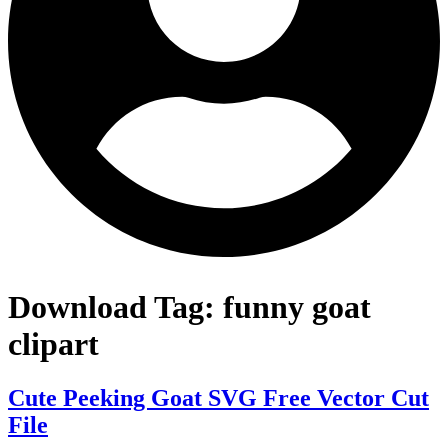
Download Tag:
funny goat
clipart
Cute Peeking Goat SVG Free Vector Cut
File