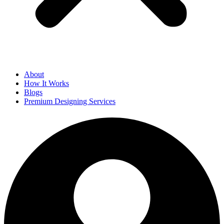
About
How It Works
Blogs
Premium Designing Services