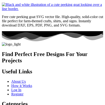
Free cute peeking goat SVG vector file. High-quality, solid-color cut
file perfect for farm-themed crafts, shirts, and signs. Instantly
download DXF, EPS, PDF, PNG, and SVG formats.
Find Perfect Free Designs For Your
Projects
Useful Links
About Us
How it Works
Log In
Register
Categories