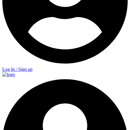
Log In / Sign up