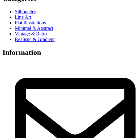
Silhouettes
Line Art
Flat Illustrations
Minimal & Abstract
Vintage & Retro
Realistic & Gradient
Information