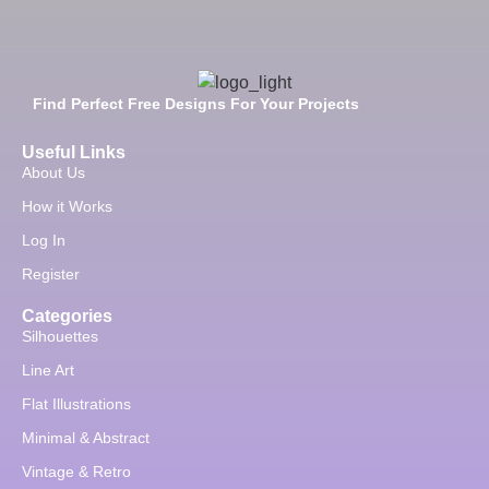
Find Perfect Free Designs For Your Projects
Useful Links
About Us
How it Works
Log In
Register
Categories
Silhouettes
Line Art
Flat Illustrations
Minimal & Abstract
Vintage & Retro