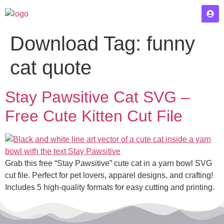
Download Tag:
funny
cat quote
Stay Pawsitive Cat SVG –
Free Cute Kitten Cut File
Grab this free “Stay Pawsitive” cute cat in a yarn bowl SVG
cut file. Perfect for pet lovers, apparel designs, and crafting!
Includes 5 high-quality formats for easy cutting and printing.