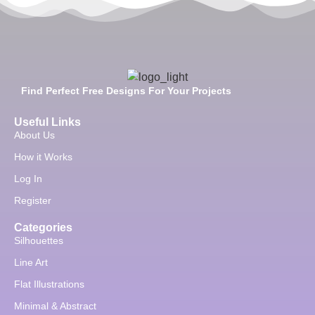
Find Perfect Free Designs For Your Projects
Useful Links
About Us
How it Works
Log In
Register
Categories
Silhouettes
Line Art
Flat Illustrations
Minimal & Abstract