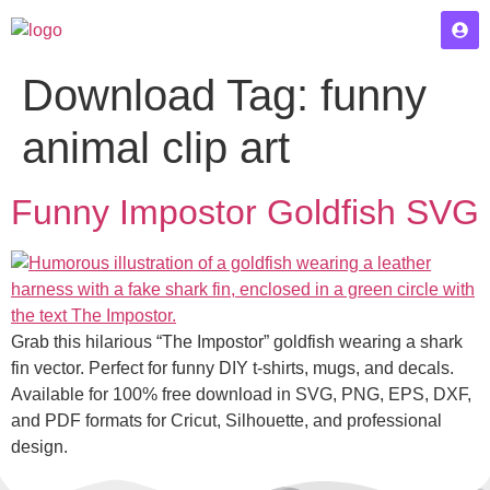
Download Tag:
funny
animal clip art
Funny Impostor Goldfish SVG
Grab this hilarious “The Impostor” goldfish wearing a shark
fin vector. Perfect for funny DIY t-shirts, mugs, and decals.
Available for 100% free download in SVG, PNG, EPS, DXF,
and PDF formats for Cricut, Silhouette, and professional
design.