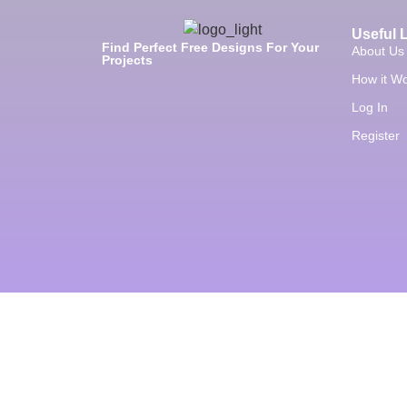
Useful 
Find Perfect Free Designs For Your
About Us
Projects
How it W
Log In
Register