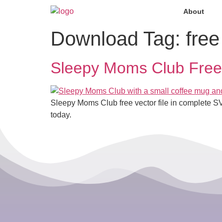
About
Download Tag:
free
Sleepy Moms Club Free 
Sleepy Moms Club free vector file in complete S
today.