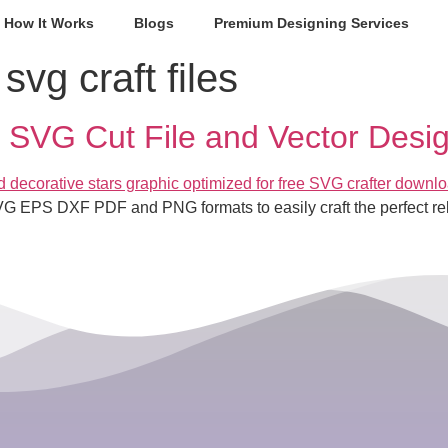
How It Works
Blogs
Premium Designing Services
 svg craft files
SVG Cut File and Vector Desi
VG EPS DXF PDF and PNG formats to easily craft the perfect re