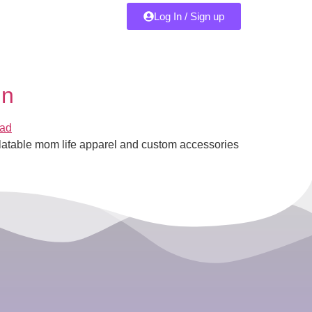
Log In / Sign up
gn
latable mom life apparel and custom accessories