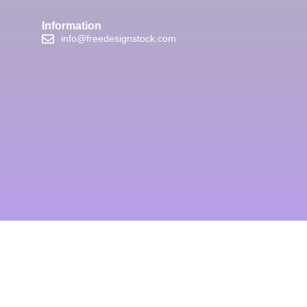
Information
info@freedesignstock.com