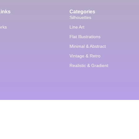
Links
Categories
Silhouettes
orks
Line Art
Flat Illustrations
Minimal & Abstract
Vintage & Retro
Realistic & Gradient