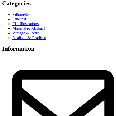
Categories
Silhouettes
Line Art
Flat Illustrations
Minimal & Abstract
Vintage & Retro
Realistic & Gradient
Information