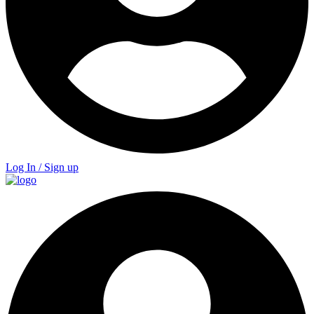
Log In / Sign up