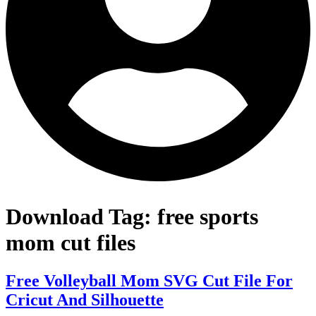
Download Tag:
free sports
mom cut files
Free Volleyball Mom SVG Cut File For
Cricut And Silhouette