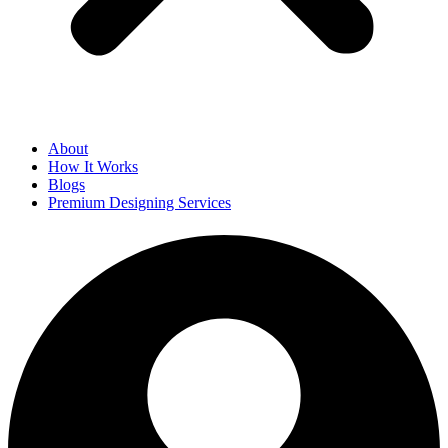
About
How It Works
Blogs
Premium Designing Services