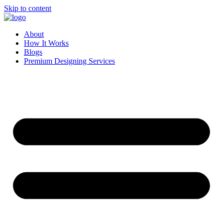
Skip to content
About
How It Works
Blogs
Premium Designing Services