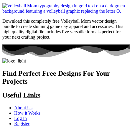
Download this completely free Volleyball Mom vector design
bundle to create stunning game day apparel and accessories. This
high quality digital file includes five versatile formats perfect for
your next crafting project.
Find Perfect Free Designs For Your
Projects
Useful Links
About Us
How it Works
Log In
Register