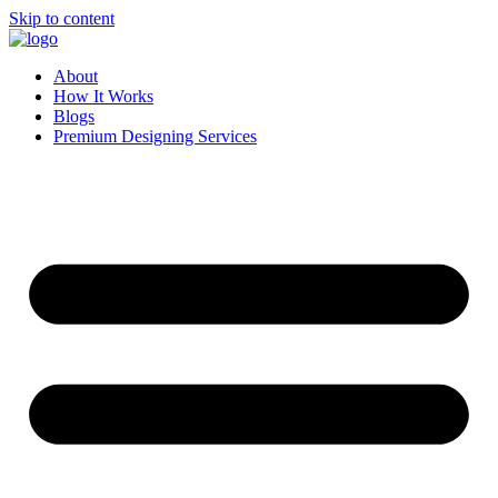
Skip to content
About
How It Works
Blogs
Premium Designing Services