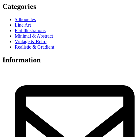
Categories
Silhouettes
Line Art
Flat Illustrations
Minimal & Abstract
Vintage & Retro
Realistic & Gradient
Information