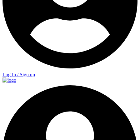
Log In / Sign up