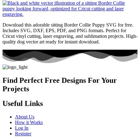
Download this adorable sitting Border Collie Puppy SVG for free.
Includes SVG, DXF, EPS, PDF, and PNG formats. Perfect for
Cricut vinyl cutting, laser engraving, and sublimation projects. High-
quality dog vector art ready for instant download.
Find Perfect Free Designs For Your
Projects
Useful Links
About Us
How it Works
Log In
Register