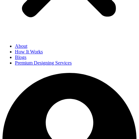
About
How It Works
Blogs
Premium Designing Services