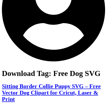
Download Tag:
Free Dog SVG
Sitting Border Collie Puppy SVG – Free
Vector Dog Clipart for Cricut, Laser &
Print