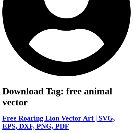
Download Tag:
free animal
vector
Free Roaring Lion Vector Art | SVG,
EPS, DXF, PNG, PDF