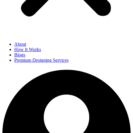
About
How It Works
Blogs
Premium Designing Services