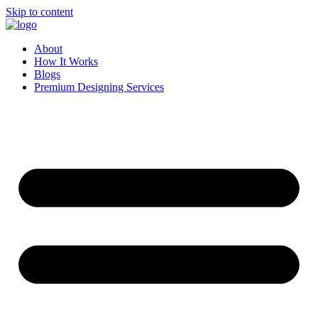
Skip to content
About
How It Works
Blogs
Premium Designing Services