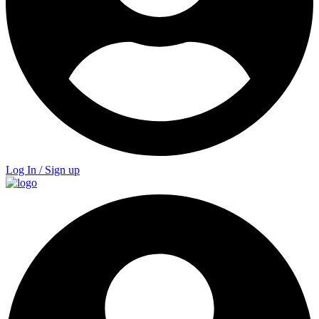
Log In / Sign up