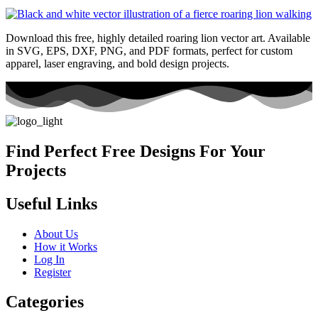
Download this free, highly detailed roaring lion vector art. Available
in SVG, EPS, DXF, PNG, and PDF formats, perfect for custom
apparel, laser engraving, and bold design projects.
Find Perfect Free Designs For Your
Projects
Useful Links
About Us
How it Works
Log In
Register
Categories