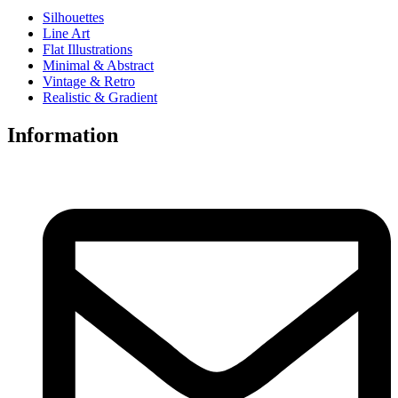
Silhouettes
Line Art
Flat Illustrations
Minimal & Abstract
Vintage & Retro
Realistic & Gradient
Information