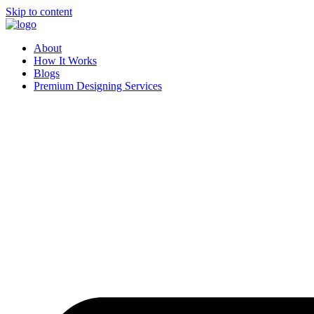
Skip to content
About
How It Works
Blogs
Premium Designing Services