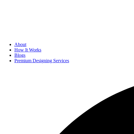
About
How It Works
Blogs
Premium Designing Services