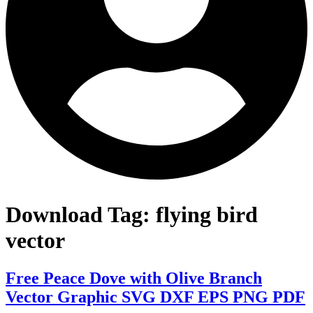
Download Tag:
flying bird
vector
Free Peace Dove with Olive Branch
Vector Graphic SVG DXF EPS PNG PDF