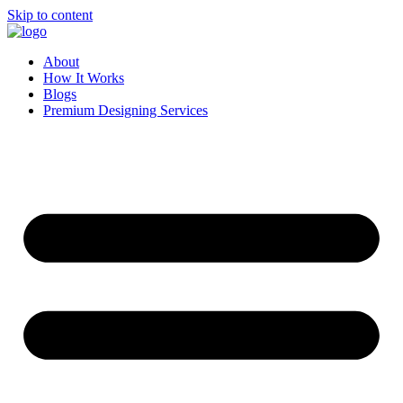
Skip to content
About
How It Works
Blogs
Premium Designing Services