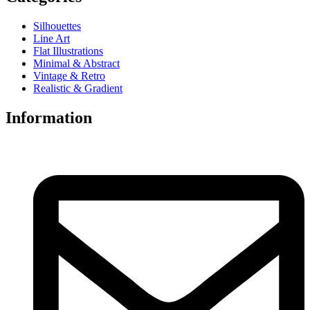
Silhouettes
Line Art
Flat Illustrations
Minimal & Abstract
Vintage & Retro
Realistic & Gradient
Information