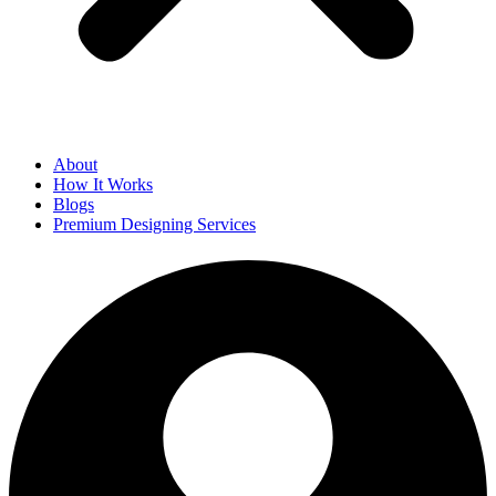
About
How It Works
Blogs
Premium Designing Services