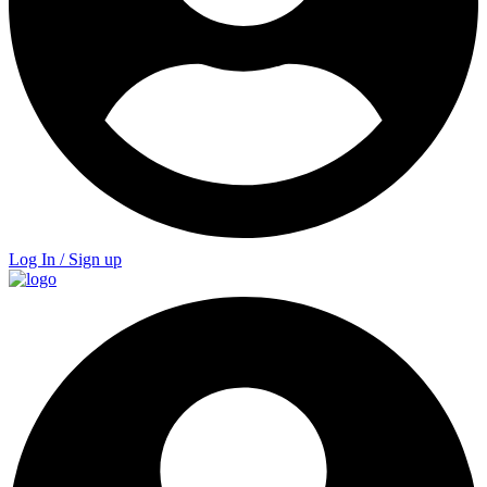
Log In / Sign up