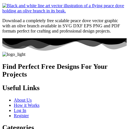
Download a completely free scalable peace dove vector graphic
with an olive branch available in SVG DXF EPS PNG and PDF
formats perfect for crafting and professional design projects.
Find Perfect Free Designs For Your
Projects
Useful Links
About Us
How it Works
Log In
Register
Categories