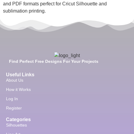
and PDF formats perfect for Cricut Silhouette and
sublimation printing.
Find Perfect Free Designs For Your Projects
Useful Links
About Us
How it Works
Log In
Register
Categories
Silhouettes