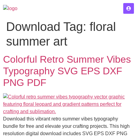
Download Tag:
floral
summer art
Colorful Retro Summer Vibes
Typography SVG EPS DXF
PNG PDF
Download this vibrant retro summer vibes typography
bundle for free and elevate your crafting projects. This high
resolution digital download includes SVG EPS DXF PNG