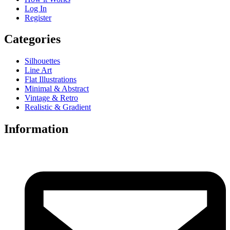
Log In
Register
Categories
Silhouettes
Line Art
Flat Illustrations
Minimal & Abstract
Vintage & Retro
Realistic & Gradient
Information