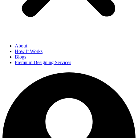
About
How It Works
Blogs
Premium Designing Services