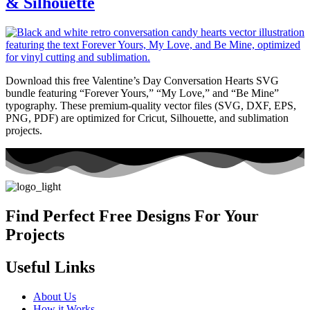
& Silhouette
Download this free Valentine’s Day Conversation Hearts SVG
bundle featuring “Forever Yours,” “My Love,” and “Be Mine”
typography. These premium-quality vector files (SVG, DXF, EPS,
PNG, PDF) are optimized for Cricut, Silhouette, and sublimation
projects.
Find Perfect Free Designs For Your
Projects
Useful Links
About Us
How it Works