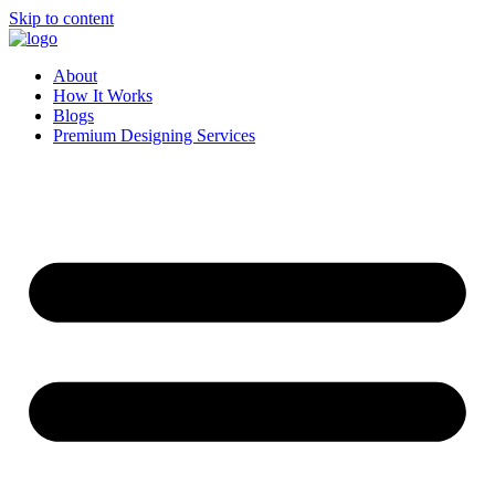
Skip to content
About
How It Works
Blogs
Premium Designing Services