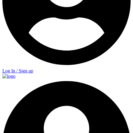
Log In / Sign up