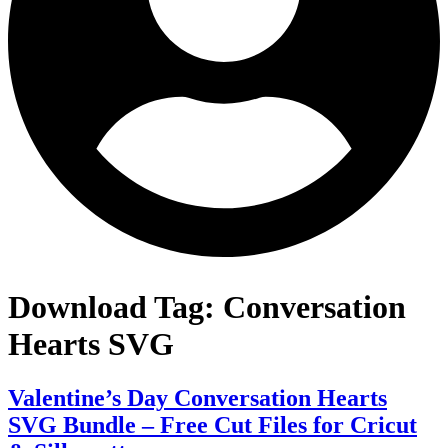
Download Tag:
Conversation
Hearts SVG
Valentine’s Day Conversation Hearts
SVG Bundle – Free Cut Files for Cricut