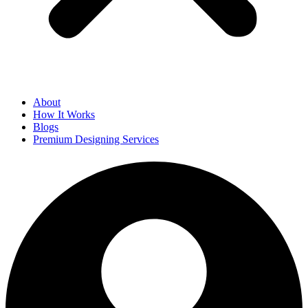
About
How It Works
Blogs
Premium Designing Services