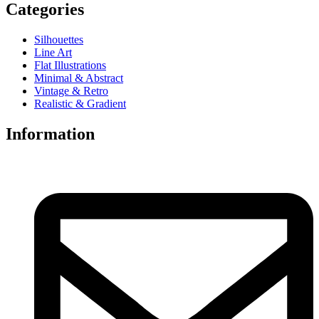
Categories
Silhouettes
Line Art
Flat Illustrations
Minimal & Abstract
Vintage & Retro
Realistic & Gradient
Information