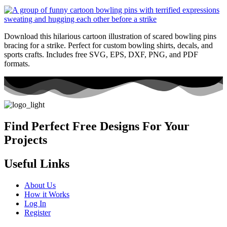
Download this hilarious cartoon illustration of scared bowling pins
bracing for a strike. Perfect for custom bowling shirts, decals, and
sports crafts. Includes free SVG, EPS, DXF, PNG, and PDF
formats.
Find Perfect Free Designs For Your
Projects
Useful Links
About Us
How it Works
Log In
Register