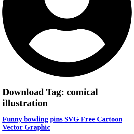
Download Tag:
comical
illustration
Funny bowling pins SVG Free Cartoon
Vector Graphic