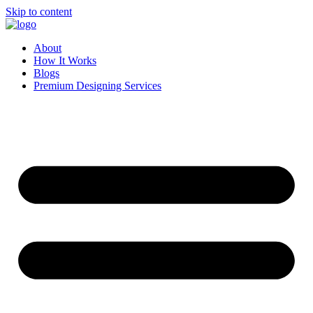
Skip to content
About
How It Works
Blogs
Premium Designing Services