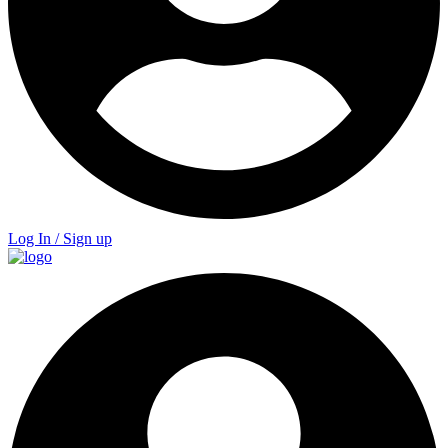
Log In / Sign up