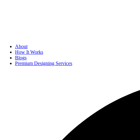
About
How It Works
Blogs
Premium Designing Services