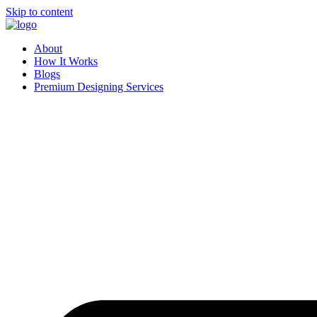
Skip to content
About
How It Works
Blogs
Premium Designing Services