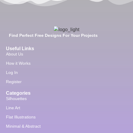
Find Perfect Free Designs For Your Projects
Useful Links
About Us
How it Works
Log In
Register
Categories
Silhouettes
Line Art
Flat Illustrations
Minimal & Abstract