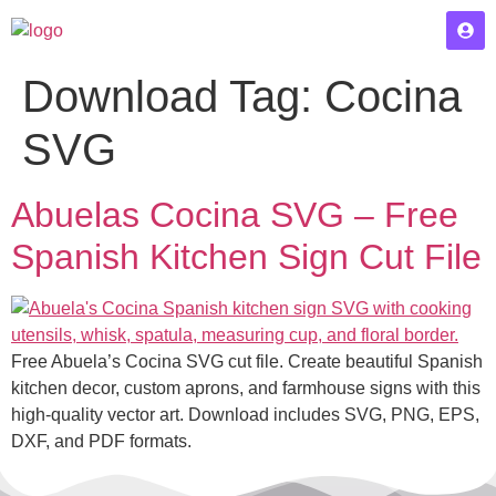
Download Tag:
Cocina
SVG
Abuelas Cocina SVG – Free
Spanish Kitchen Sign Cut File
Free Abuela’s Cocina SVG cut file. Create beautiful Spanish
kitchen decor, custom aprons, and farmhouse signs with this
high-quality vector art. Download includes SVG, PNG, EPS,
DXF, and PDF formats.