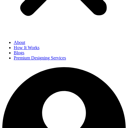
About
How It Works
Blogs
Premium Designing Services