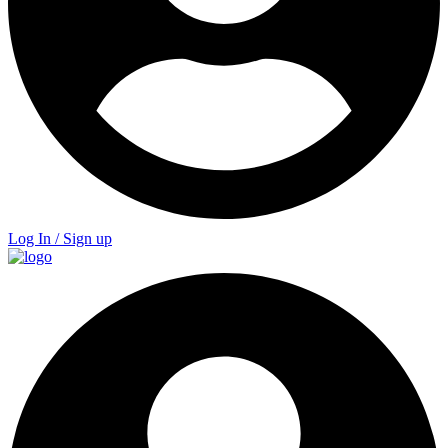
Log In / Sign up