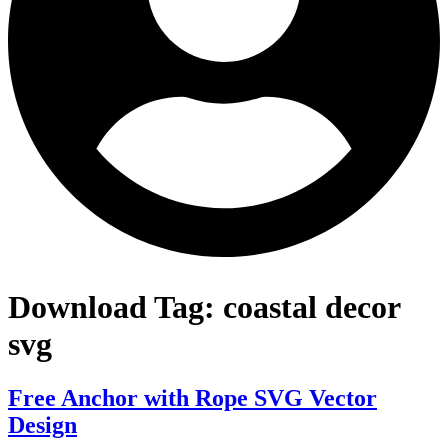
Download Tag:
coastal decor
svg
Free Anchor with Rope SVG Vector
Design