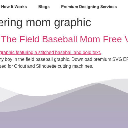
How It Works
Blogs
Premium Designing Services
ering mom graphic
 The Field Baseball Mom Free 
or my boy in the field baseball graphic. Download premium SVG
zed for Cricut and Silhouette cutting machines.