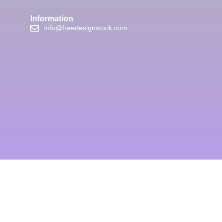
Information
info@freedesignstock.com