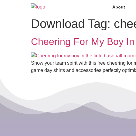
About
Download Tag:
che
Cheering For My Boy In
Show your team spirit with this free cheering f
game day shirts and accessories perfectly optimi