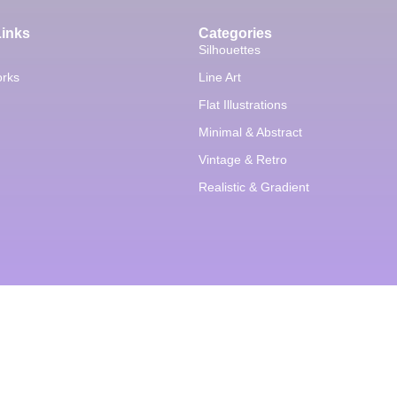
Links
Categories
Silhouettes
orks
Line Art
Flat Illustrations
Minimal & Abstract
Vintage & Retro
Realistic & Gradient