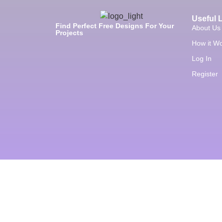
Useful 
Find Perfect Free Designs For Your
About Us
Projects
How it W
Log In
Register