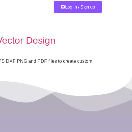
Log In / Sign up
Vector Design
 EPS DXF PNG and PDF files to create custom