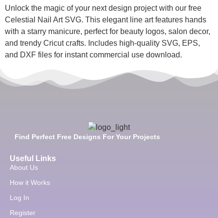
Unlock the magic of your next design project with our free
Celestial Nail Art SVG. This elegant line art features hands
with a starry manicure, perfect for beauty logos, salon decor,
and trendy Cricut crafts. Includes high-quality SVG, EPS,
and DXF files for instant commercial use download.
Find Perfect Free Designs For Your Projects
Useful Links
About Us
How it Works
Log In
Register