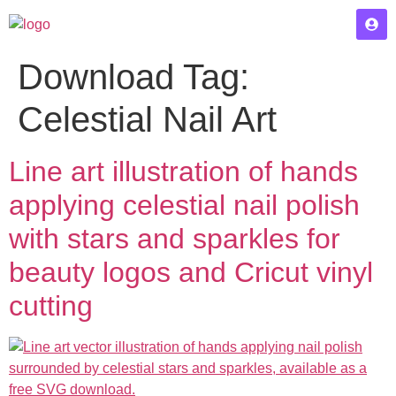
Download Tag:
Celestial Nail Art
Line art illustration of hands
applying celestial nail polish
with stars and sparkles for
beauty logos and Cricut vinyl
cutting