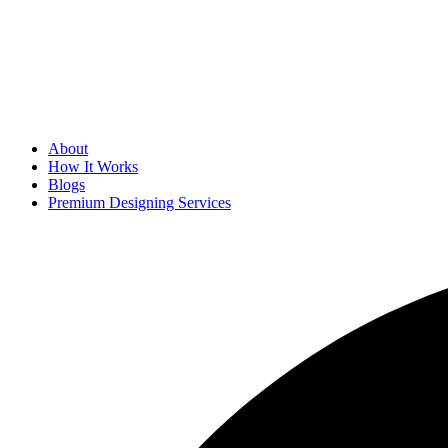
About
How It Works
Blogs
Premium Designing Services