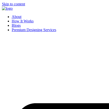
Skip to content
About
How It Works
Blogs
Premium Designing Services