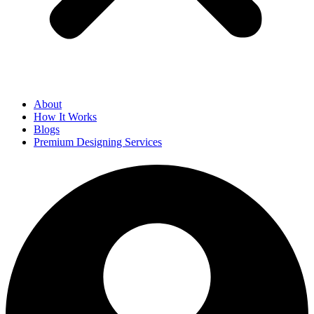
About
How It Works
Blogs
Premium Designing Services