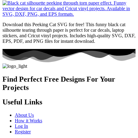
Download this Peeking Cat SVG for free! This funny black cat
silhouette tearing through paper is perfect for car decals, laptop
stickers, and Cricut vinyl projects. Includes high-quality SVG, DXF,
EPS, PDF, and PNG files for instant download.
Find Perfect Free Designs For Your
Projects
Useful Links
About Us
How it Works
Log In
Register