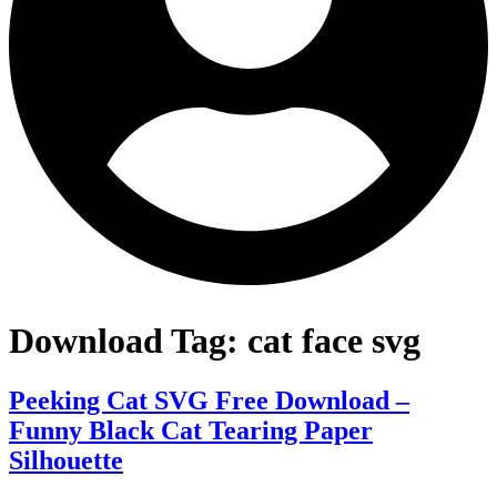
Download Tag:
cat face svg
Peeking Cat SVG Free Download –
Funny Black Cat Tearing Paper
Silhouette