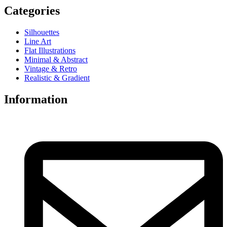
Categories
Silhouettes
Line Art
Flat Illustrations
Minimal & Abstract
Vintage & Retro
Realistic & Gradient
Information