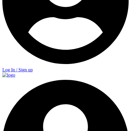
Log In / Sign up