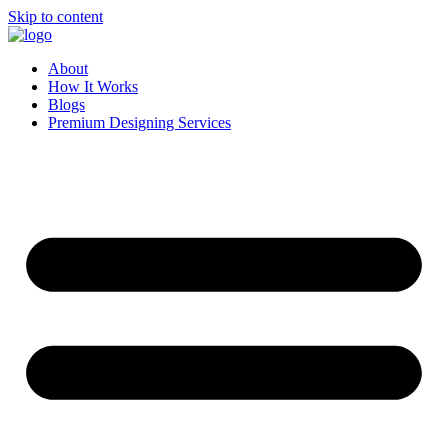
Skip to content
About
How It Works
Blogs
Premium Designing Services