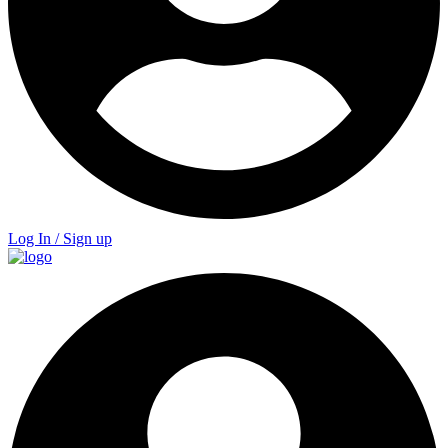
Log In / Sign up