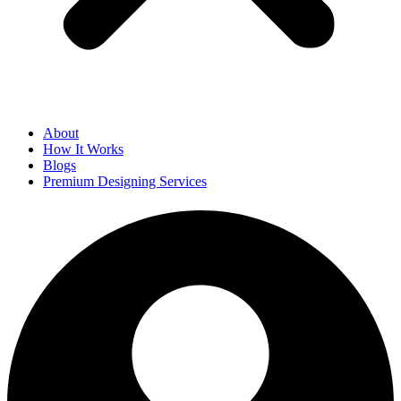
About
How It Works
Blogs
Premium Designing Services