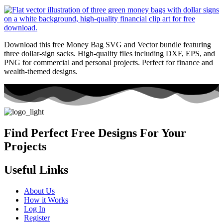
Download this free Money Bag SVG and Vector bundle featuring
three dollar-sign sacks. High-quality files including DXF, EPS, and
PNG for commercial and personal projects. Perfect for finance and
wealth-themed designs.
Find Perfect Free Designs For Your
Projects
Useful Links
About Us
How it Works
Log In
Register