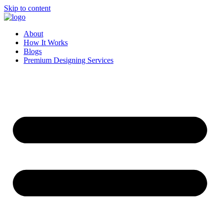
Skip to content
About
How It Works
Blogs
Premium Designing Services