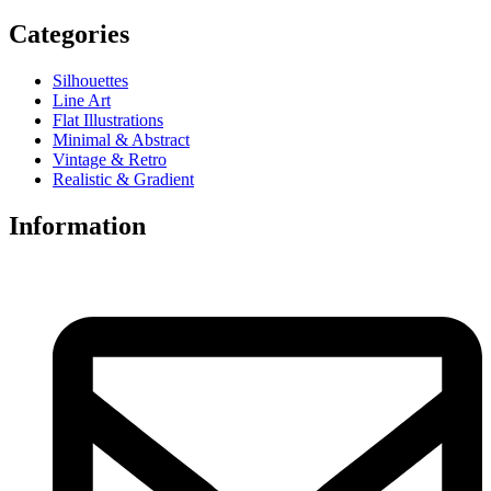
Categories
Silhouettes
Line Art
Flat Illustrations
Minimal & Abstract
Vintage & Retro
Realistic & Gradient
Information