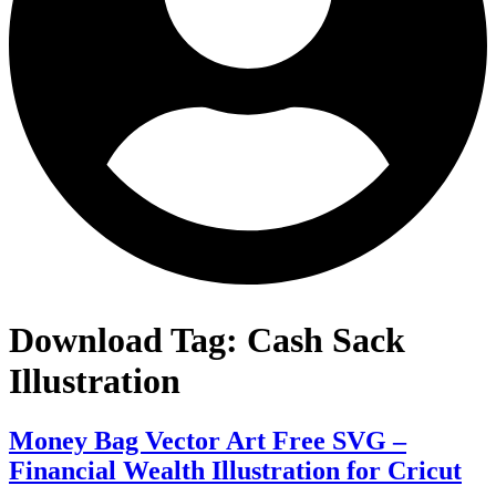
Download Tag:
Cash Sack
Illustration
Money Bag Vector Art Free SVG –
Financial Wealth Illustration for Cricut