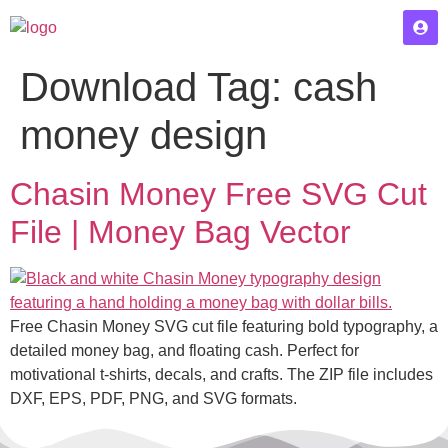
Download Tag:
cash
money design
Chasin Money Free SVG Cut
File | Money Bag Vector
Free Chasin Money SVG cut file featuring bold typography, a
detailed money bag, and floating cash. Perfect for
motivational t-shirts, decals, and crafts. The ZIP file includes
DXF, EPS, PDF, PNG, and SVG formats.