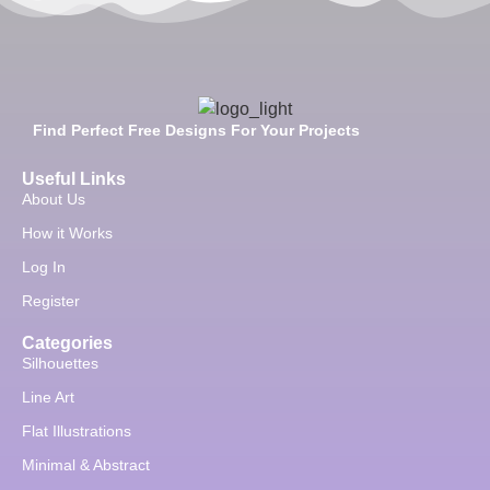
Find Perfect Free Designs For Your Projects
Useful Links
About Us
How it Works
Log In
Register
Categories
Silhouettes
Line Art
Flat Illustrations
Minimal & Abstract