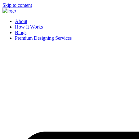
Skip to content
About
How It Works
Blogs
Premium Designing Services