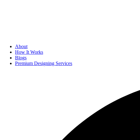
About
How It Works
Blogs
Premium Designing Services