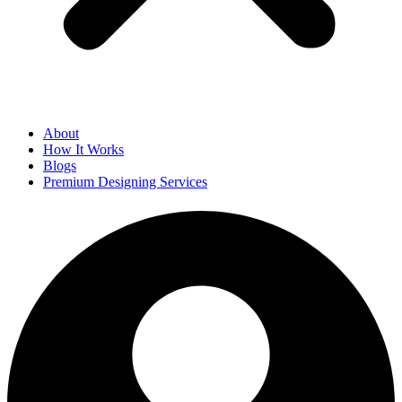
About
How It Works
Blogs
Premium Designing Services