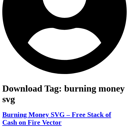
Download Tag:
burning money
svg
Burning Money SVG – Free Stack of
Cash on Fire Vector