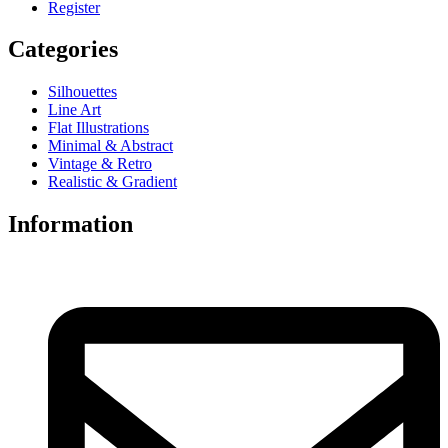
Register
Categories
Silhouettes
Line Art
Flat Illustrations
Minimal & Abstract
Vintage & Retro
Realistic & Gradient
Information