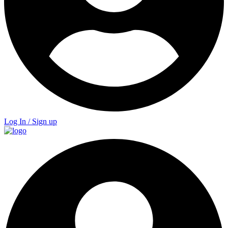
Log In / Sign up