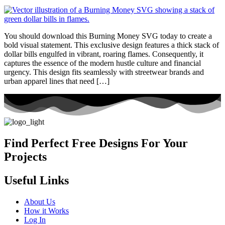
You should download this Burning Money SVG today to create a
bold visual statement. This exclusive design features a thick stack of
dollar bills engulfed in vibrant, roaring flames. Consequently, it
captures the essence of the modern hustle culture and financial
urgency. This design fits seamlessly with streetwear brands and
urban apparel lines that need […]
Find Perfect Free Designs For Your
Projects
Useful Links
About Us
How it Works
Log In