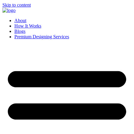
Skip to content
About
How It Works
Blogs
Premium Designing Services