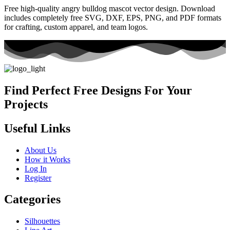
Free high-quality angry bulldog mascot vector design. Download
includes completely free SVG, DXF, EPS, PNG, and PDF formats
for crafting, custom apparel, and team logos.
Find Perfect Free Designs For Your
Projects
Useful Links
About Us
How it Works
Log In
Register
Categories
Silhouettes