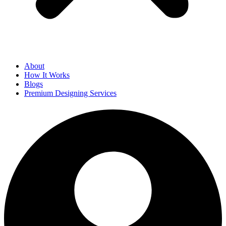
About
How It Works
Blogs
Premium Designing Services