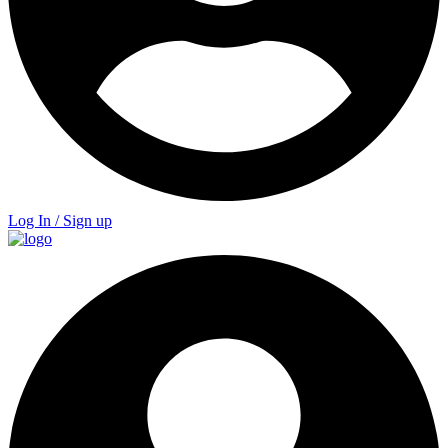
Log In / Sign up