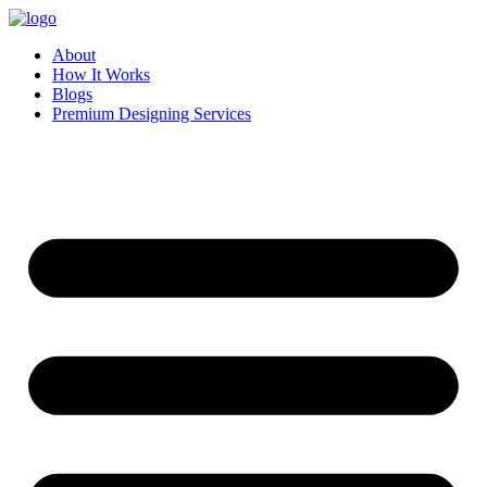
Skip
to
About
content
How It Works
Blogs
Premium Designing Services