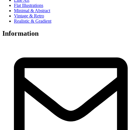
Line Art
Flat Illustrations
Minimal & Abstract
Vintage & Retro
Realistic & Gradient
Information