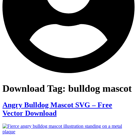
Download Tag:
bulldog mascot
Angry Bulldog Mascot SVG – Free
Vector Download