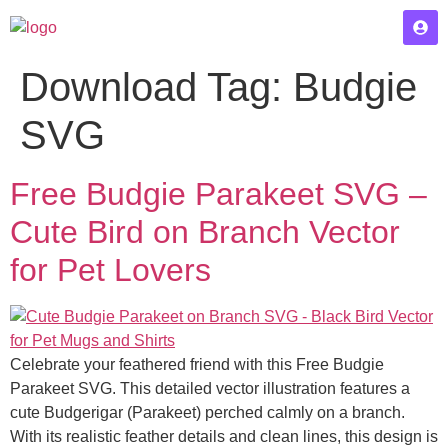
Download Tag:
Budgie
SVG
Free Budgie Parakeet SVG –
Cute Bird on Branch Vector
for Pet Lovers
Celebrate your feathered friend with this Free Budgie
Parakeet SVG. This detailed vector illustration features a
cute Budgerigar (Parakeet) perched calmly on a branch.
With its realistic feather details and clean lines, this design is