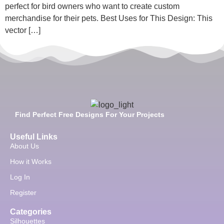
perfect for bird owners who want to create custom
merchandise for their pets. Best Uses for This Design: This
vector […]
Find Perfect Free Designs For Your Projects
Useful Links
About Us
How it Works
Log In
Register
Categories
Silhouettes