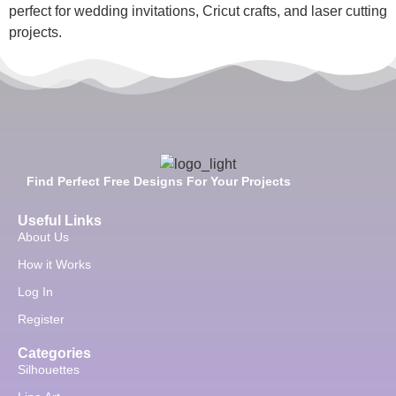
perfect for wedding invitations, Cricut crafts, and laser cutting
projects.
Find Perfect Free Designs For Your Projects
Useful Links
About Us
How it Works
Log In
Register
Categories
Silhouettes