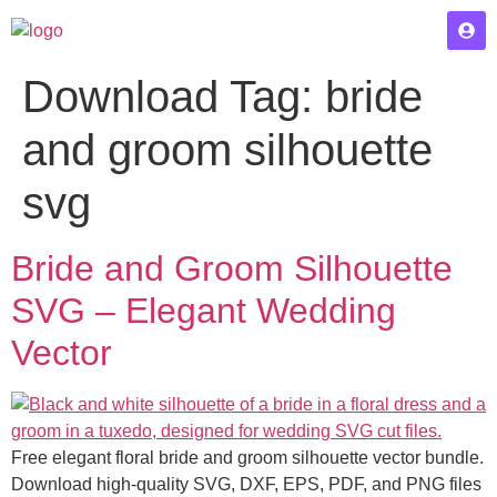
Download Tag:
bride
and groom silhouette
svg
Bride and Groom Silhouette
SVG – Elegant Wedding
Vector
Free elegant floral bride and groom silhouette vector bundle.
Download high-quality SVG, DXF, EPS, PDF, and PNG files