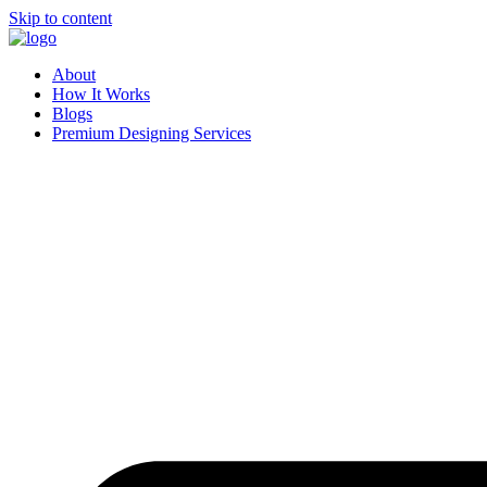
Skip to content
About
How It Works
Blogs
Premium Designing Services