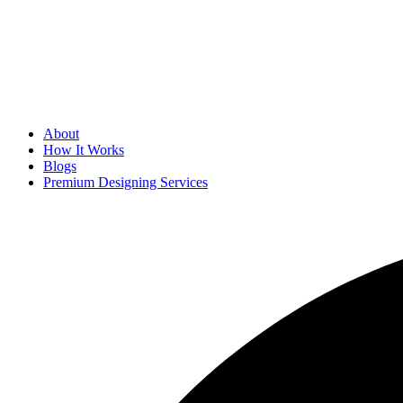
About
How It Works
Blogs
Premium Designing Services