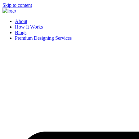
Skip to content
About
How It Works
Blogs
Premium Designing Services