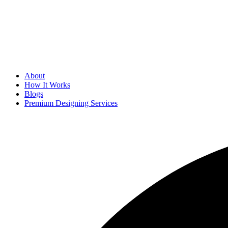
About
How It Works
Blogs
Premium Designing Services