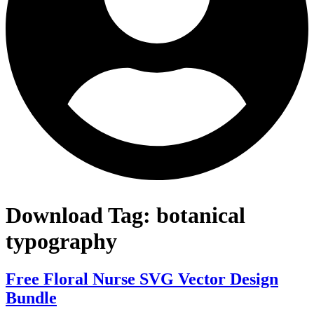
Download Tag:
botanical
typography
Free Floral Nurse SVG Vector Design
Bundle