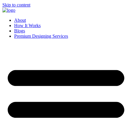
Skip to content
About
How It Works
Blogs
Premium Designing Services