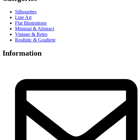
Silhouettes
Line Art
Flat Illustrations
Minimal & Abstract
Vintage & Retro
Realistic & Gradient
Information