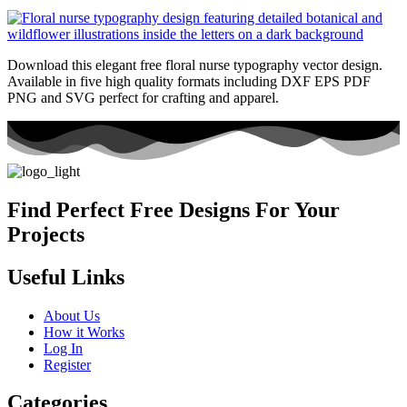
Download this elegant free floral nurse typography vector design.
Available in five high quality formats including DXF EPS PDF
PNG and SVG perfect for crafting and apparel.
Find Perfect Free Designs For Your
Projects
Useful Links
About Us
How it Works
Log In
Register
Categories