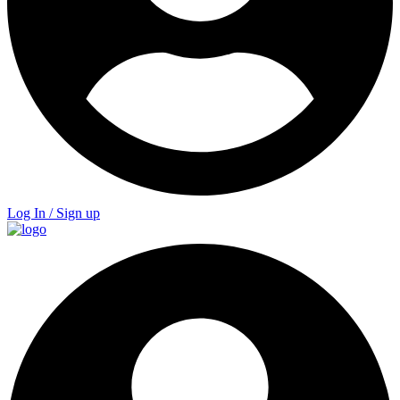
Log In / Sign up