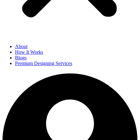
About
How It Works
Blogs
Premium Designing Services