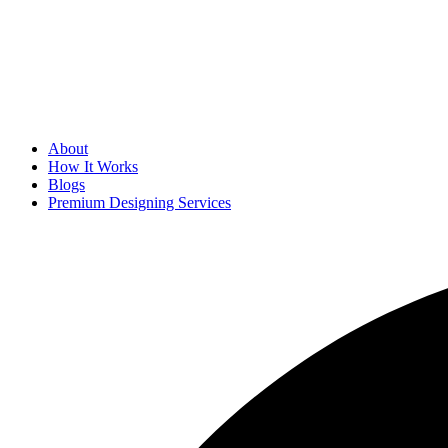
About
How It Works
Blogs
Premium Designing Services