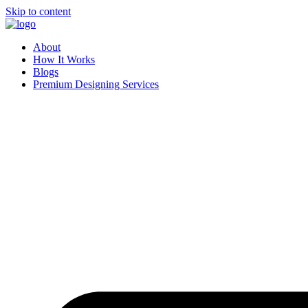
Skip to content
About
How It Works
Blogs
Premium Designing Services