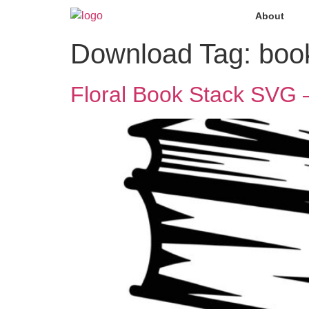
About
Download Tag:
book
Floral Book Stack SVG –