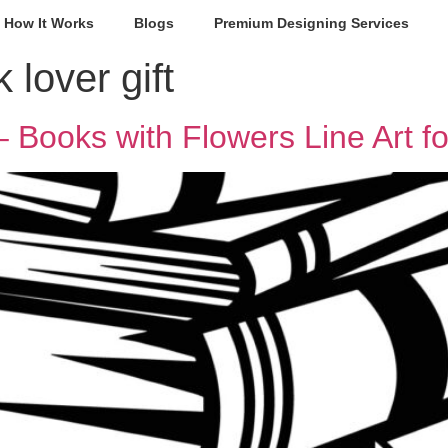
How It Works
Blogs
Premium Designing Services
 lover gift
 Books with Flowers Line Art fo