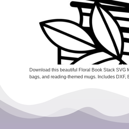
Download this beautiful Floral Book Stack SVG for
bags, and reading-themed mugs. Includes DXF,