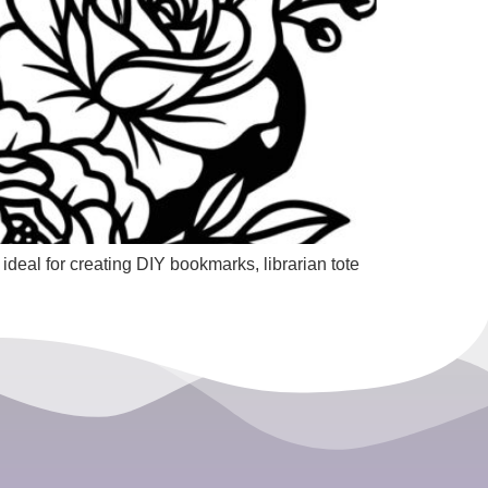
ideal for creating DIY bookmarks, librarian tote