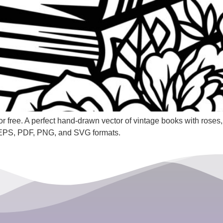
 free. A perfect hand-drawn vector of vintage books with roses, 
 EPS, PDF, PNG, and SVG formats.