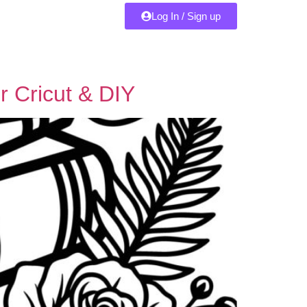
Log In / Sign up
r Cricut & DIY