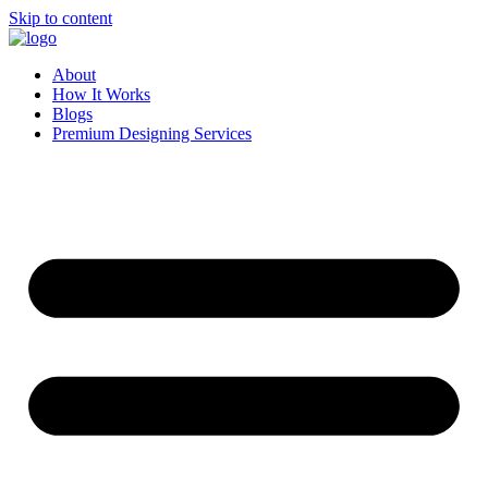
Skip to content
About
How It Works
Blogs
Premium Designing Services