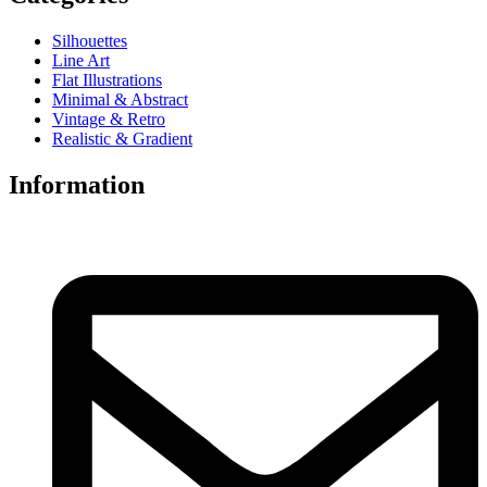
Silhouettes
Line Art
Flat Illustrations
Minimal & Abstract
Vintage & Retro
Realistic & Gradient
Information