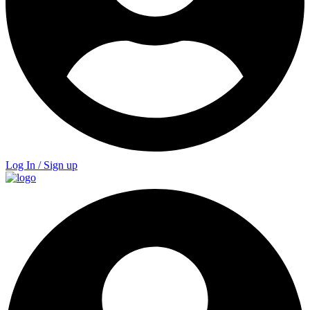
Log In / Sign up