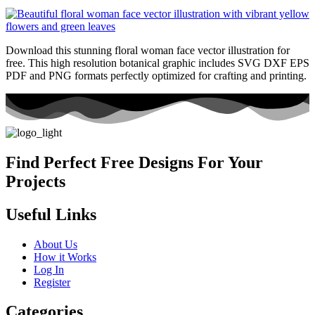
Download this stunning floral woman face vector illustration for
free. This high resolution botanical graphic includes SVG DXF EPS
PDF and PNG formats perfectly optimized for crafting and printing.
Find Perfect Free Designs For Your
Projects
Useful Links
About Us
How it Works
Log In
Register
Categories