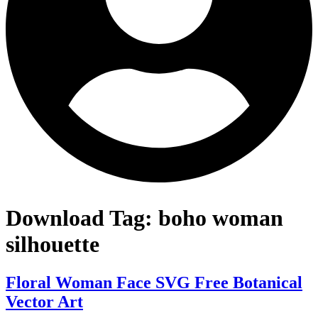
Download Tag:
boho woman
silhouette
Floral Woman Face SVG Free Botanical
Vector Art