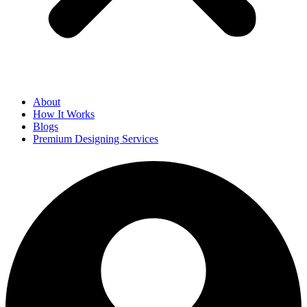
About
How It Works
Blogs
Premium Designing Services