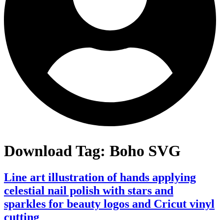
Download Tag:
Boho SVG
Line art illustration of hands applying
celestial nail polish with stars and
sparkles for beauty logos and Cricut vinyl
cutting