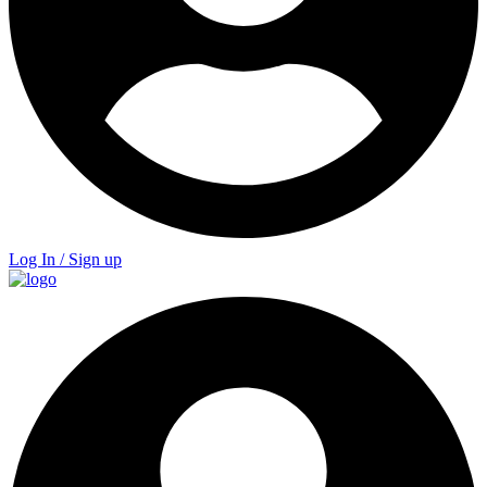
Log In / Sign up