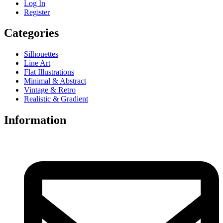
Log In
Register
Categories
Silhouettes
Line Art
Flat Illustrations
Minimal & Abstract
Vintage & Retro
Realistic & Gradient
Information