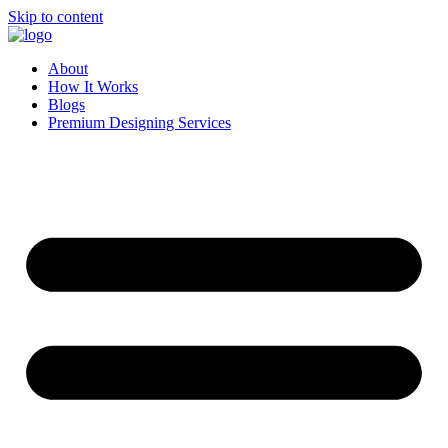
Skip to content
About
How It Works
Blogs
Premium Designing Services