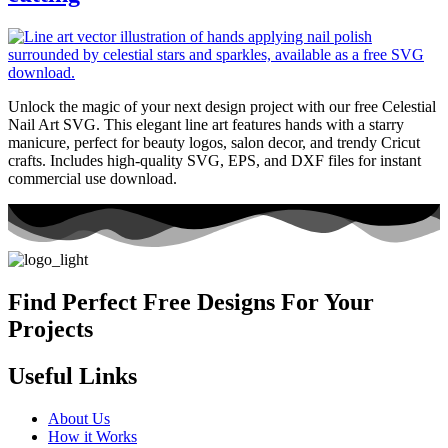
Unlock the magic of your next design project with our free Celestial
Nail Art SVG. This elegant line art features hands with a starry
manicure, perfect for beauty logos, salon decor, and trendy Cricut
crafts. Includes high-quality SVG, EPS, and DXF files for instant
commercial use download.
Find Perfect Free Designs For Your
Projects
Useful Links
About Us
How it Works