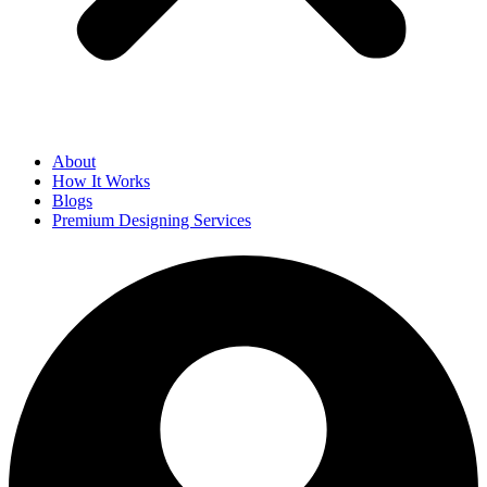
About
How It Works
Blogs
Premium Designing Services