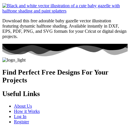
Download this free adorable baby gazelle vector illustration
featuring dynamic halftone shading. Available instantly in DXF,
EPS, PDF, PNG, and SVG formats for your Cricut or digital design
projects.
Find Perfect Free Designs For Your
Projects
Useful Links
About Us
How it Works
Log In
Register