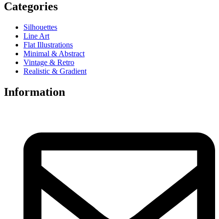
Categories
Silhouettes
Line Art
Flat Illustrations
Minimal & Abstract
Vintage & Retro
Realistic & Gradient
Information