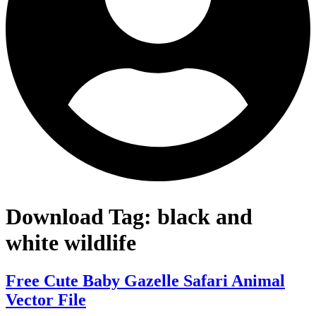
Download Tag:
black and
white wildlife
Free Cute Baby Gazelle Safari Animal
Vector File