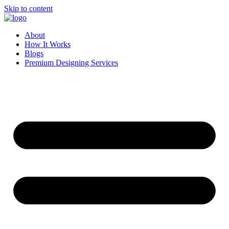
Skip to content
About
How It Works
Blogs
Premium Designing Services