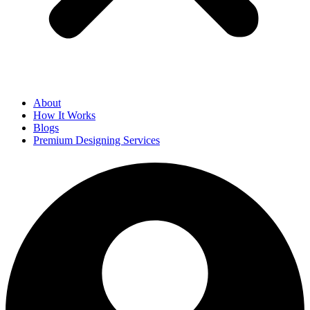
About
How It Works
Blogs
Premium Designing Services