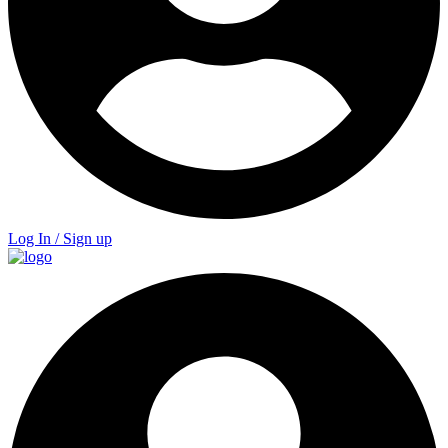
Log In / Sign up