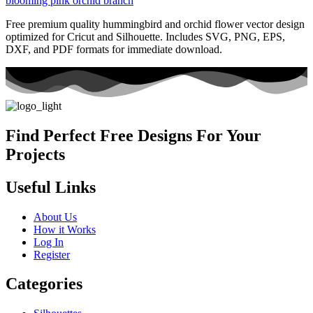
Free premium quality hummingbird and orchid flower vector design
optimized for Cricut and Silhouette. Includes SVG, PNG, EPS,
DXF, and PDF formats for immediate download.
Find Perfect Free Designs For Your
Projects
Useful Links
About Us
How it Works
Log In
Register
Categories