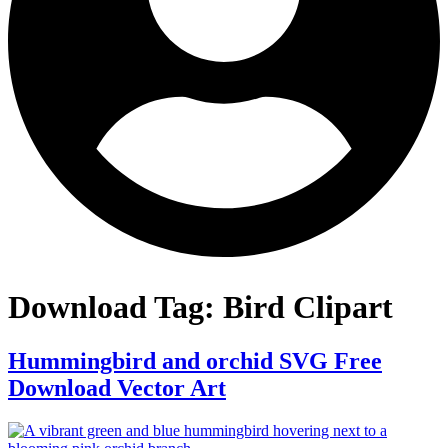
Download Tag:
Bird Clipart
Hummingbird and orchid SVG Free
Download Vector Art