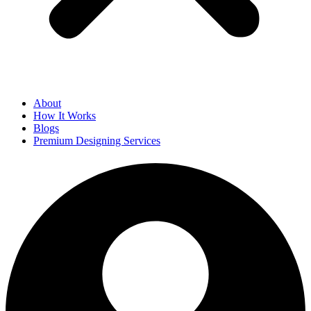
About
How It Works
Blogs
Premium Designing Services