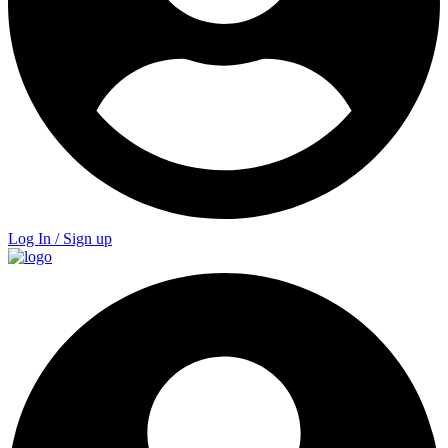
Log In / Sign up