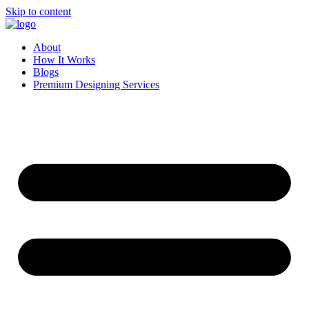
Skip to content
About
How It Works
Blogs
Premium Designing Services