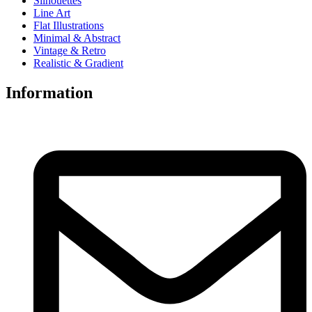
Silhouettes
Line Art
Flat Illustrations
Minimal & Abstract
Vintage & Retro
Realistic & Gradient
Information