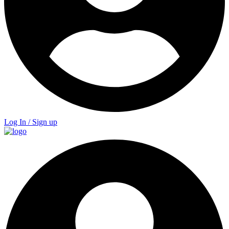
Log In / Sign up