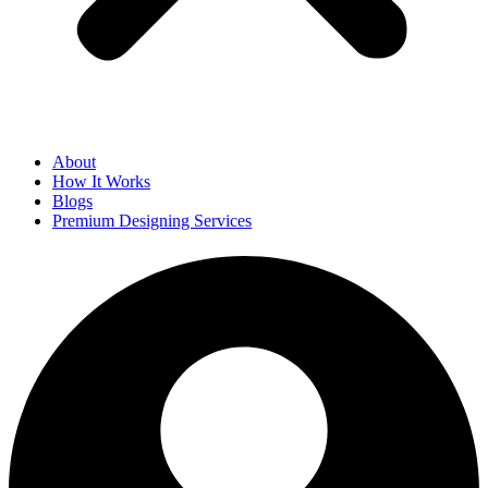
About
How It Works
Blogs
Premium Designing Services