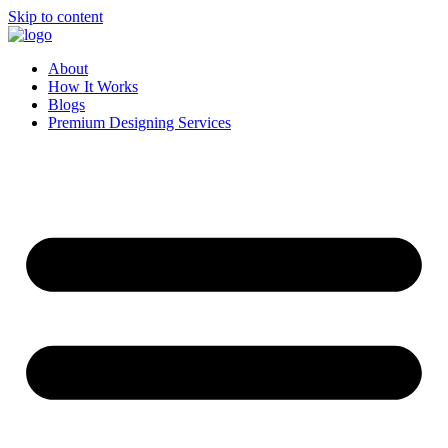
Skip to content
About
How It Works
Blogs
Premium Designing Services