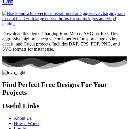
Cut
Download this fierce Charging Ram Mascot SVG for free. This
aggressive bighorn sheep vector is perfect for sports logos, vinyl
decals, and Cricut projects. Includes DXF, EPS, PDF, PNG, and
SVG formats for instant use.
Find Perfect Free Designs For Your
Projects
Useful Links
About Us
How it Works
Log In