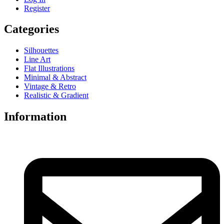
Register
Categories
Silhouettes
Line Art
Flat Illustrations
Minimal & Abstract
Vintage & Retro
Realistic & Gradient
Information