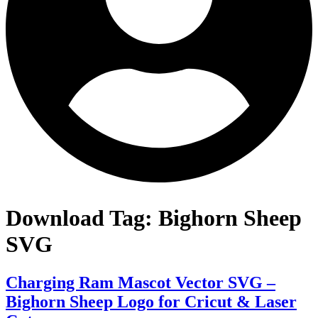
Download Tag:
Bighorn Sheep
SVG
Charging Ram Mascot Vector SVG –
Bighorn Sheep Logo for Cricut & Laser