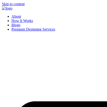
Skip to content
About
How It Works
Blogs
Premium Designing Services