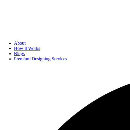
About
How It Works
Blogs
Premium Designing Services