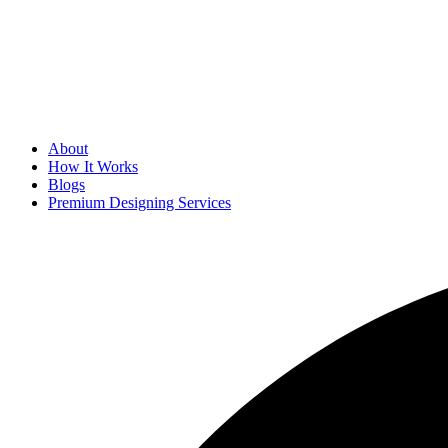
About
How It Works
Blogs
Premium Designing Services