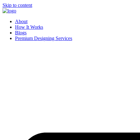
Skip to content
About
How It Works
Blogs
Premium Designing Services