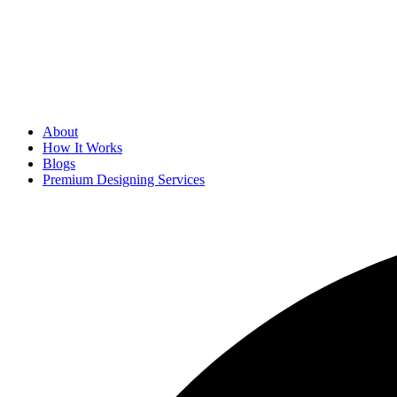
About
How It Works
Blogs
Premium Designing Services