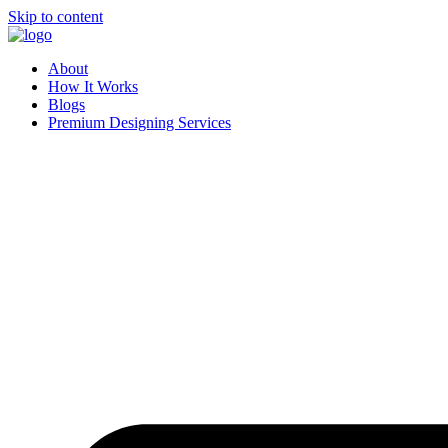
Skip to content
About
How It Works
Blogs
Premium Designing Services