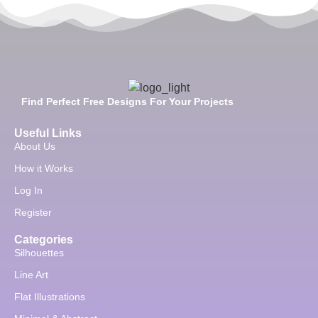
Find Perfect Free Designs For Your Projects
Useful Links
About Us
How it Works
Log In
Register
Categories
Silhouettes
Line Art
Flat Illustrations