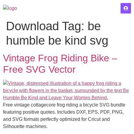
Download Tag:
be
humble be kind svg
Vintage Frog Riding Bike –
Free SVG Vector
Free vintage cottagecore frog riding a bicycle SVG bundle
featuring positive quotes. Includes DXF, EPS, PDF, PNG,
and SVG formats perfectly optimized for Cricut and
Silhouette machines.