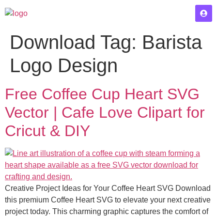
Download Tag:
Barista
Logo Design
Free Coffee Cup Heart SVG
Vector | Cafe Love Clipart for
Cricut & DIY
Creative Project Ideas for Your Coffee Heart SVG Download
this premium Coffee Heart SVG to elevate your next creative
project today. This charming graphic captures the comfort of