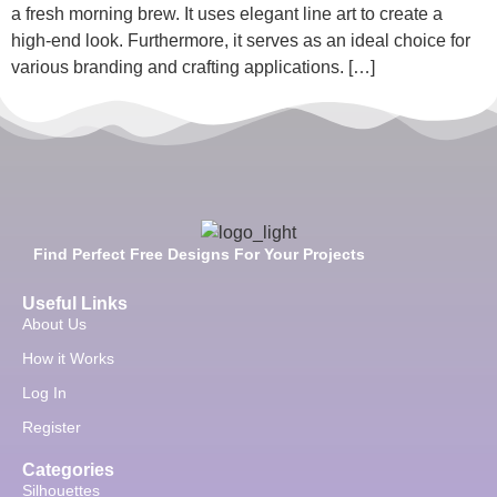
a fresh morning brew. It uses elegant line art to create a
high-end look. Furthermore, it serves as an ideal choice for
various branding and crafting applications. […]
Find Perfect Free Designs For Your Projects
Useful Links
About Us
How it Works
Log In
Register
Categories
Silhouettes