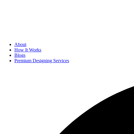
About
How It Works
Blogs
Premium Designing Services