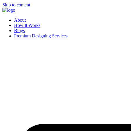
Skip to content
About
How It Works
Blogs
Premium Designing Services