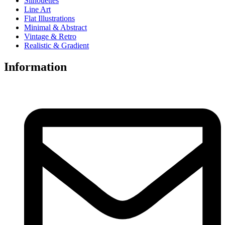
Silhouettes
Line Art
Flat Illustrations
Minimal & Abstract
Vintage & Retro
Realistic & Gradient
Information