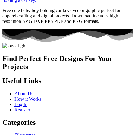
Free cute baby boy holding car keys vector graphic perfect for
apparel crafting and digital projects. Download includes high
resolution SVG DXF EPS PDF and PNG formats.
Find Perfect Free Designs For Your
Projects
Useful Links
About Us
How it Works
Log In
Register
Categories