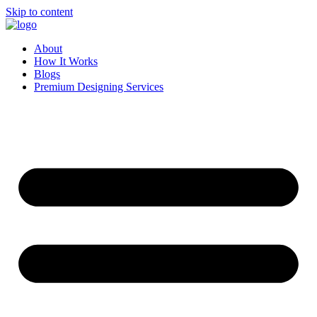
Skip to content
About
How It Works
Blogs
Premium Designing Services