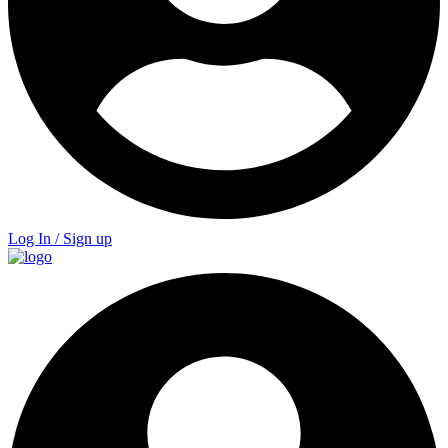
Log In / Sign up