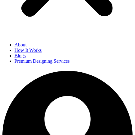
About
How It Works
Blogs
Premium Designing Services