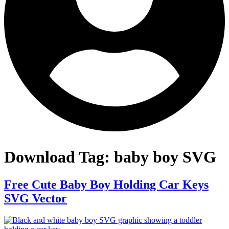
Download Tag:
baby boy SVG
Free Cute Baby Boy Holding Car Keys
SVG Vector